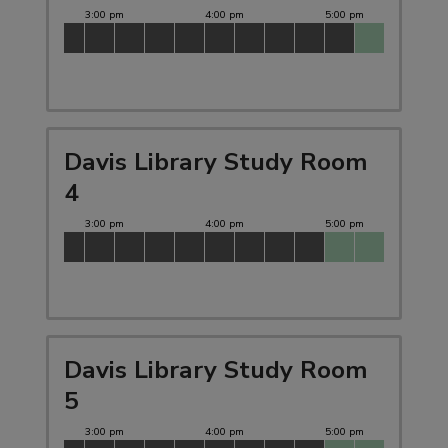
Davis Library Study Room
4
Davis Library Study Room
5