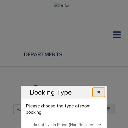
DEPARTMENTS
Reserve a room
Reserve a room
Booking Type
Choose a date and room then pick a time
Please choose the type of room
booking