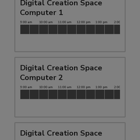
Digital Creation Space
Computer 1
Digital Creation Space
Computer 2
Digital Creation Space