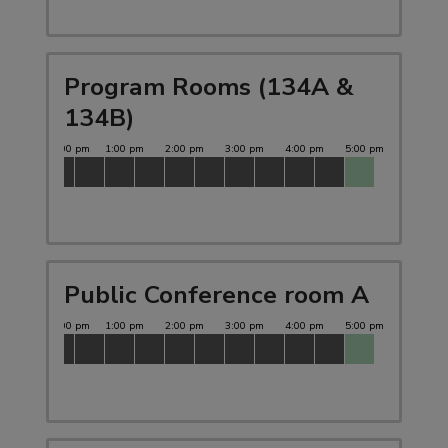
Program Rooms (134A &
134B)
Public Conference room A