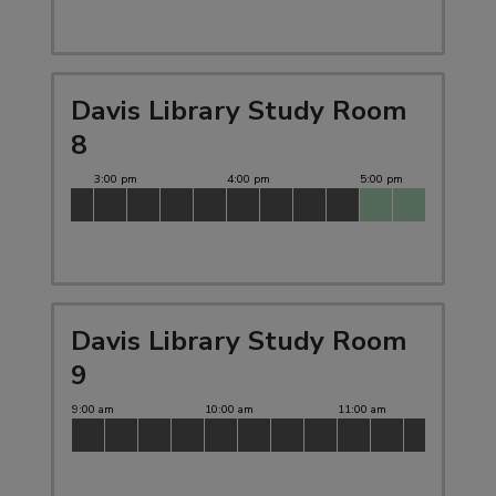
Davis Library Study Room
8
Davis Library Study Room
9