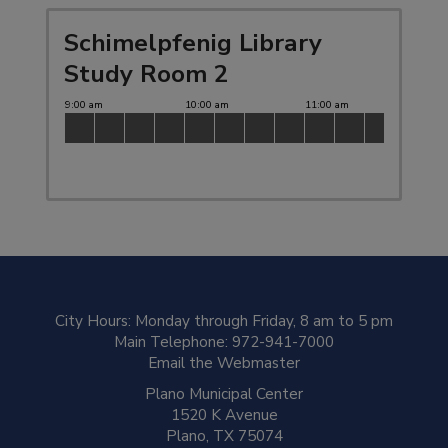
Schimelpfenig Library
Study Room 2
City Hours: Monday through Friday, 8
am
to 5
pm
Main Telephone:
972-941-7000
Email the Webmaster
Plano Municipal Center
1520 K Avenue
Plano, TX 75074