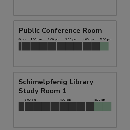
Public Conference Room
Schimelpfenig Library
Study Room 1