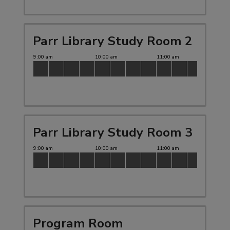
Parr Library Study Room 2
Parr Library Study Room 3
Program Room