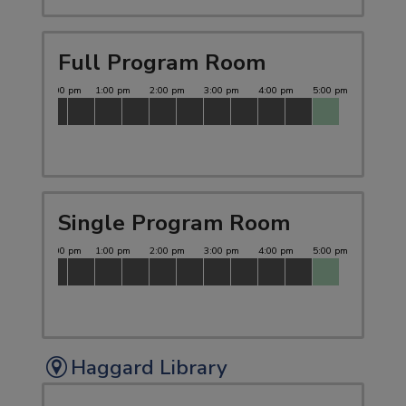
Full Program Room
Single Program Room
Haggard Library