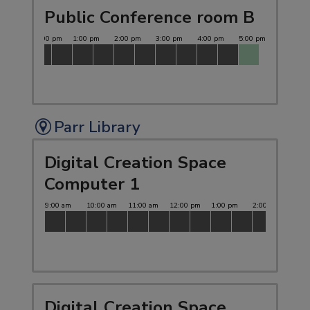
Public Conference room B
Parr Library
Digital Creation Space
Computer 1
Digital Creation Space