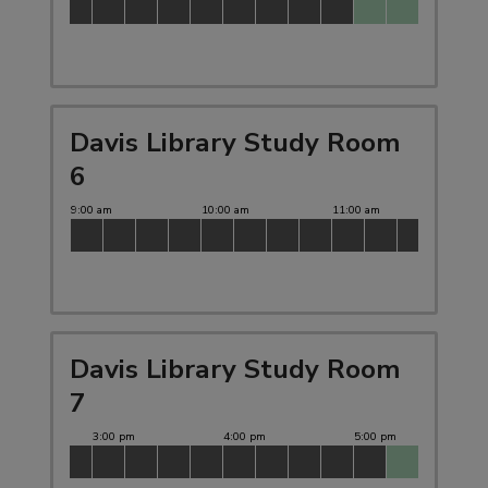
Davis Library Study Room
6
Davis Library Study Room
7