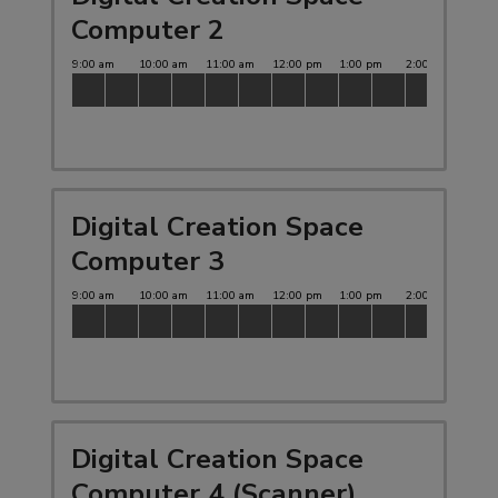
Computer 2
Digital Creation Space
Computer 3
Digital Creation Space
Computer 4 (Scanner)