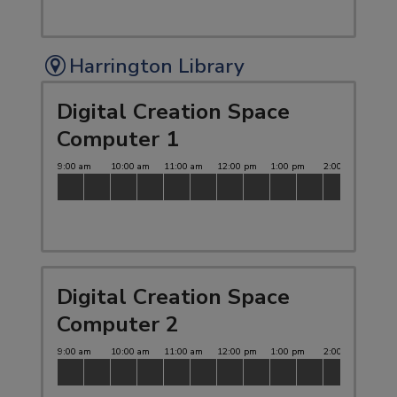
Harrington Library
Digital Creation Space
Computer 1
Digital Creation Space
Computer 2