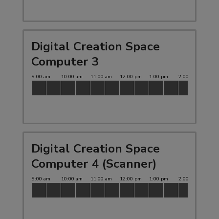
Digital Creation Space
Computer 3
Digital Creation Space
Computer 4 (Scanner)