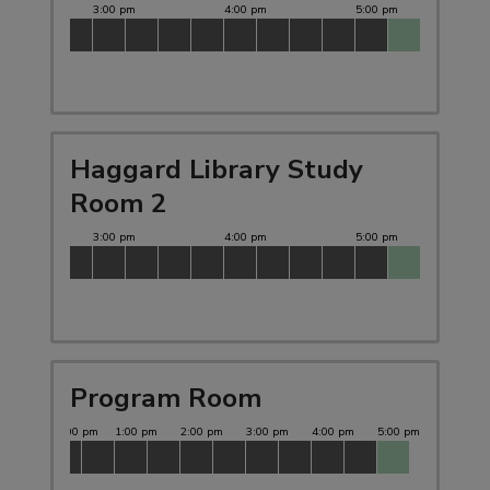
Haggard Library Study
Room 2
Program Room