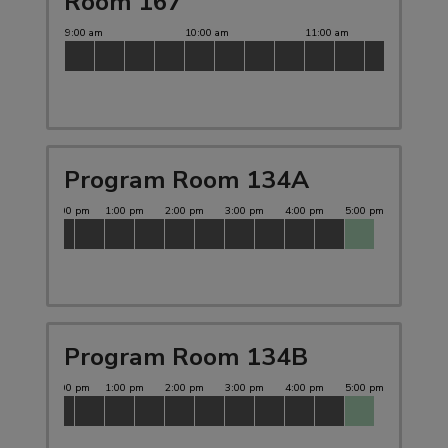
Room 167
Program Room 134A
Program Room 134B