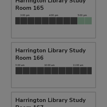
Harrington Library Study
Room 165
Harrington Library Study
Room 166
Harrington Library Study