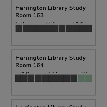
Harrington Library Study
Room 163
Harrington Library Study
Room 164