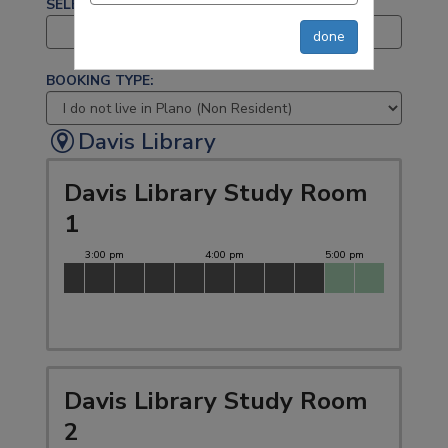
SELECT A BRANCH:
All selected (5)
done
BOOKING TYPE:
Davis Library
Davis Library Study Room
1
Davis Library Study Room
2