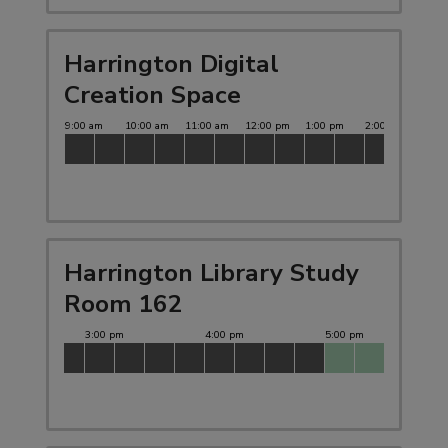
Harrington Digital
Creation Space
Harrington Library Study
Room 162