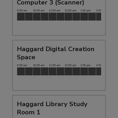
Computer 3 (Scanner)
Haggard Digital Creation
Space
Haggard Library Study
Room 1