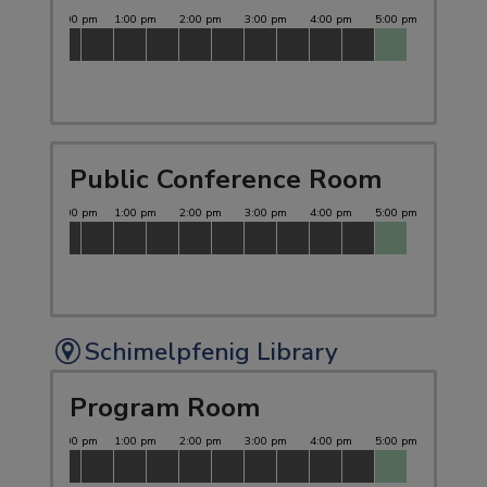
Public Conference Room
Schimelpfenig Library
Program Room