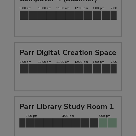
Parr Digital Creation Space
Parr Library Study Room 1