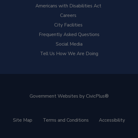
Americans with Disabilities Act
Careers
City Facilities
Frequently Asked Questions
Social Media
Tell Us How We Are Doing
Government Websites by CivicPlus®
Site Map
Terms and Conditions
Accessibility